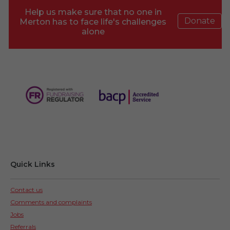
Help us make sure that no one in
Donate
Merton has to face life's challenges
alone
Quick Links
Contact us
Comments and complaints
Jobs
Referrals