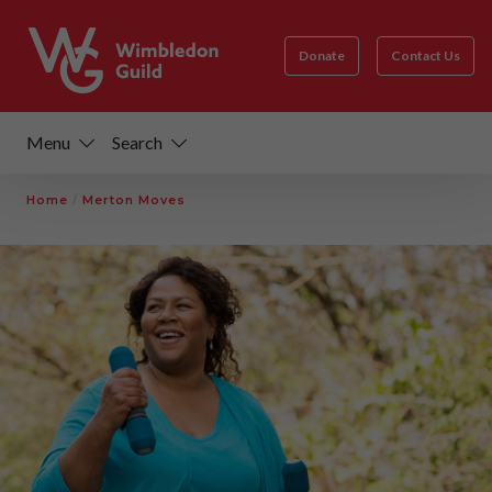
Donate
Contact Us
Menu
Search
Home
/
Merton Moves