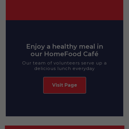
Enjoy a healthy meal in
our HomeFood Café
Our team of volunteers serve up a
delicious lunch everyday
Visit Page