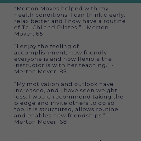
“Merton Moves helped with my
health conditions. I can think clearly,
relax better and I now have a routine
of Tai Chi and Pilates!” - Merton
Mover, 65
“I enjoy the feeling of
accomplishment, how friendly
everyone is and how flexible the
instructor is with her teaching.” -
Merton Mover, 85
“My motivation and outlook have
increased, and I have seen weight
loss. I would recommend taking the
pledge and invite others to do so
too. It is structured, allows routine,
and enables new friendships.” –
Merton Mover, 68