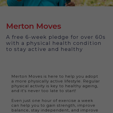
Merton Moves
A free 6-week pledge for over 60s
with a physical health condition
to stay active and healthy
Merton Moves is here to help you adopt
a more physically active lifestyle. Regular
physical activity is key to healthy ageing,
and it's never too late to start!
Even just one hour of exercise a week
can help you to gain strength, improve
balance, stay independent, and improve