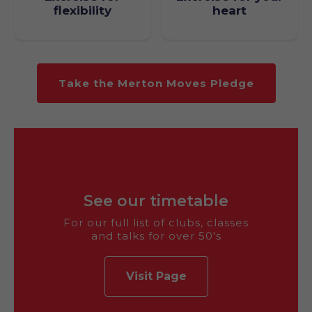
heart
flexibility
Take the Merton Moves Pledge
See our timetable
For our full list of clubs, classes
and talks for over 50's
Visit Page