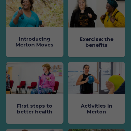
Introducing
Exercise: the
Merton Moves
benefits
First steps to
Activities in
better health
Merton