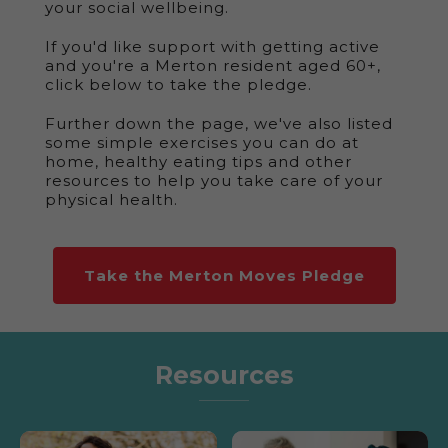
your social wellbeing.
If you'd like support with getting active
and you're a Merton resident aged 60+,
click below to take the pledge.
Further down the page, we've also listed
some simple exercises you can do at
home, healthy eating tips and other
resources to help you take care of your
physical health.
Take the Merton Moves Pledge
Resources