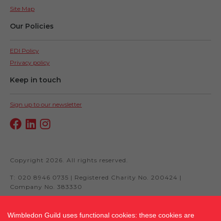
Site Map
Our Policies
EDI Policy
Privacy policy
Keep in touch
Sign up to our newsletter
Copyright 2026. All rights reserved.
T: 020 8946 0735 | Registered Charity No. 200424 |
Company No. 383330
Wimbledon Guild uses functional cookies: these cookies are