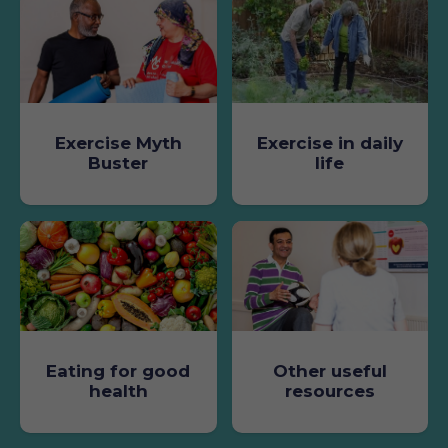
Exercise Myth
Exercise in daily
Buster
life
Eating for good
Other useful
health
resources