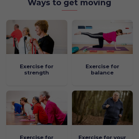
Ways to get moving
Exercise for
Exercise for
strength
balance
Exercise for your
Exercise for