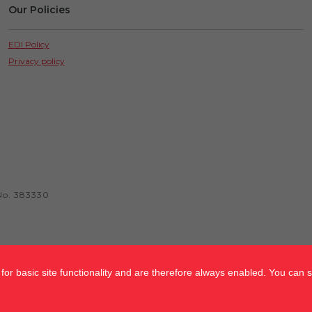
Our Policies
EDI Policy
Privacy policy
No. 383330
or basic site functionality and are therefore always enabled. You can