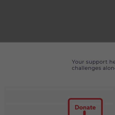
Your support he
How you can support
challenges alon