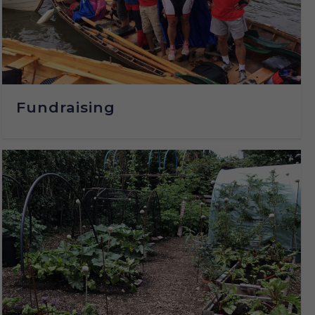
Fundraising