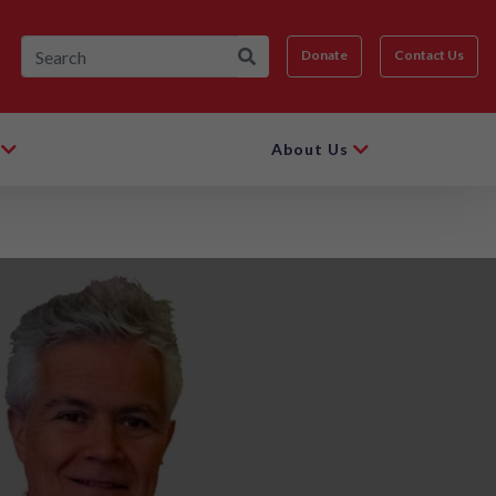
Donate
Contact Us
About Us