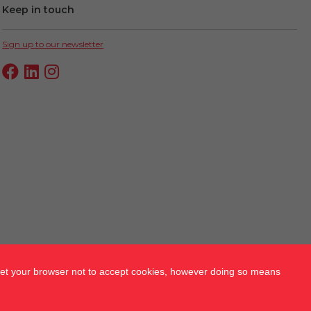
Keep in touch
Sign up to our newsletter
 set your browser not to accept cookies, however doing so means