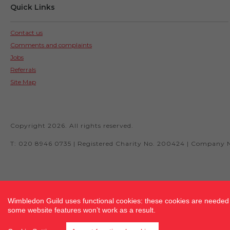
Quick Links
Contact us
Comments and complaints
Jobs
Referrals
Site Map
Copyright 2026. All rights reserved.
T: 020 8946 0735 | Registered Charity No. 200424 | Company 
Site by fluidcm.co.uk
Wimbledon Guild uses functional cookies: these cookies are needed f
some website features won’t work as a result.