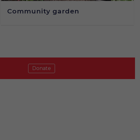
Community garden
Donate