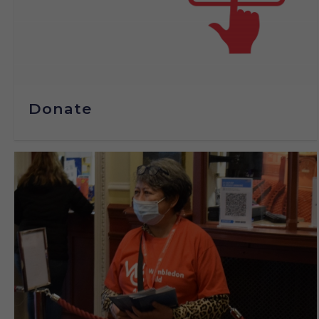
Donate