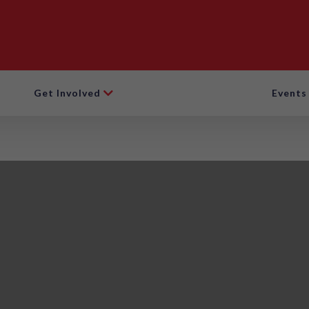
Get Involved
Events