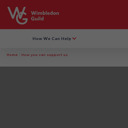
How We Can Help
Home
/
How you can support us