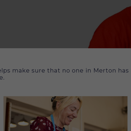
lps make sure that no one in Merton has to
 us
e.