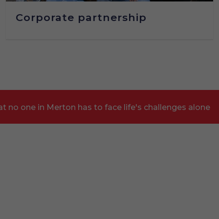
Corporate partnership
t no one in Merton has to face life's challenges alone