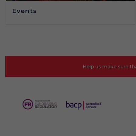
Events
Help us make sure tha