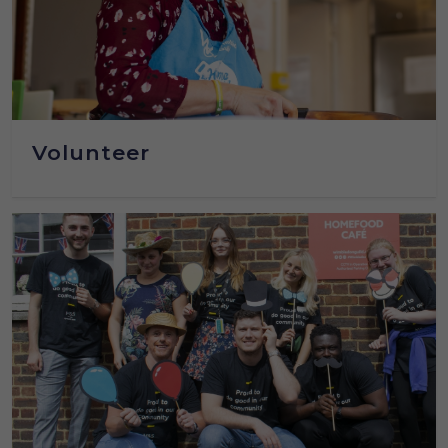
Volunteer