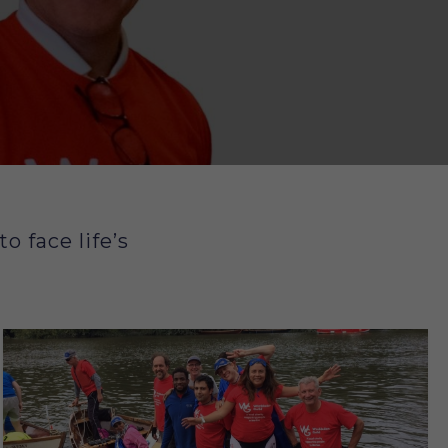
 face life’s