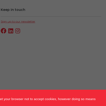
Keep in touch
Sign up to our newsletter
 set your browser not to accept cookies, however doing so means