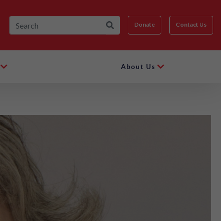
Donate
Contact Us
About Us