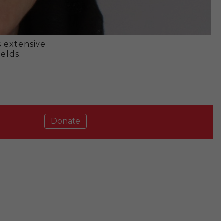
s extensive
elds.
Donate