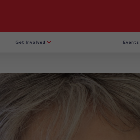
Get Involved
Events