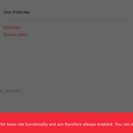
Our Policies
EDI Policy
Privacy policy
No. 383330
or basic site functionality and are therefore always enabled. You can