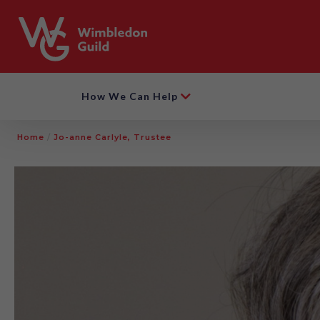
How We Can Help
Home
/
Jo-anne Carlyle, Trustee