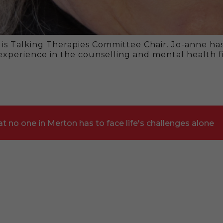
 is Talking Therapies Committee Chair. Jo-anne ha
 experience in the counselling and mental health fi
t no one in Merton has to face life's challenges alone