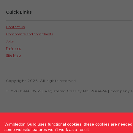
Quick Links
Contact us
Comments and complaints
Jobs
Referrals
Site Map
Copyright 2026. All rights reserved.
T: 020 8946 0735 | Registered Charity No. 200424 | Company 
Site by fluidcm.co.uk
Wimbledon Guild uses functional cookies: these cookies are needed f
some website features won’t work as a result.