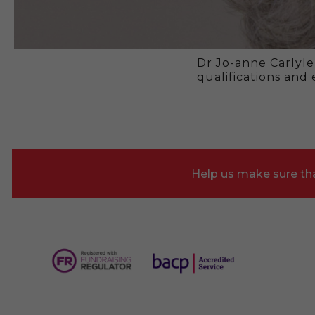
Dr Jo-anne Carlyle
qualifications and
Help us make sure tha