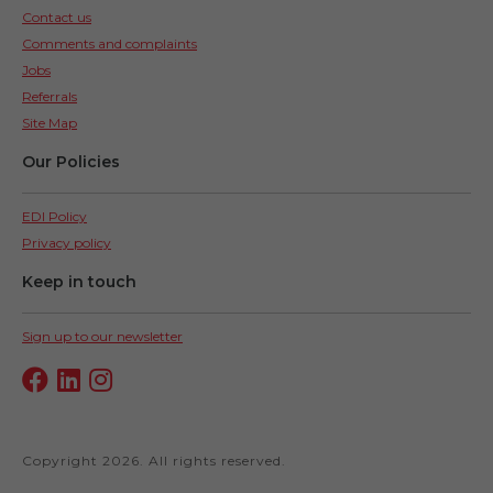
Contact us
Comments and complaints
Jobs
Referrals
Site Map
Our Policies
EDI Policy
Privacy policy
Keep in touch
Sign up to our newsletter
Copyright 2026. All rights reserved.