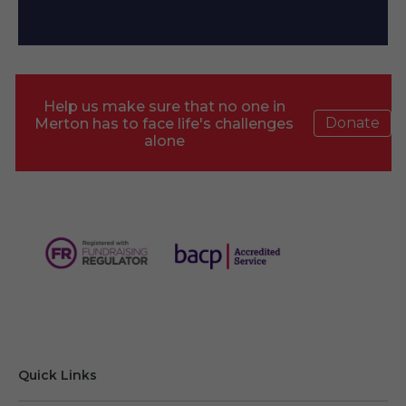
Help us make sure that no one in
Donate
Merton has to face life's challenges
alone
Quick Links