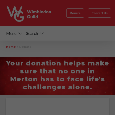
Donate
Contact Us
Menu
Search
Home
/
Donate
Your donation helps make
sure that no one in
Merton has to face life's
challenges alone.