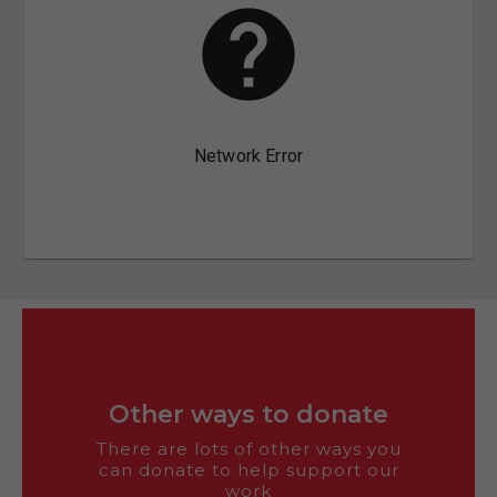
Other ways to donate
There are lots of other ways you
can donate to help support our
work