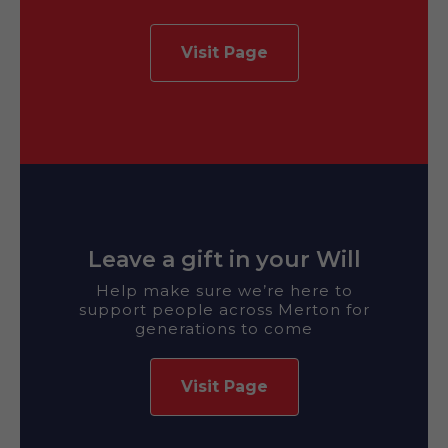
Visit Page
Leave a gift in your Will
Help make sure we’re here to
support people across Merton for
generations to come
Visit Page