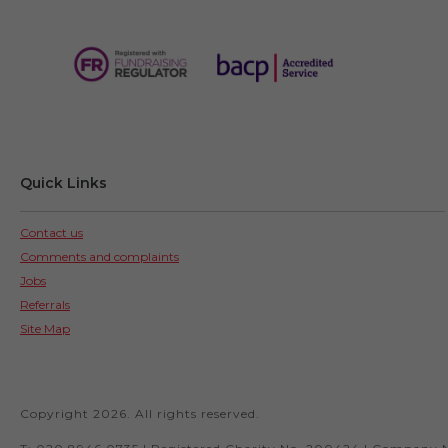
Quick Links
Contact us
Comments and complaints
Jobs
Referrals
Site Map
Copyright 2026. All rights reserved.