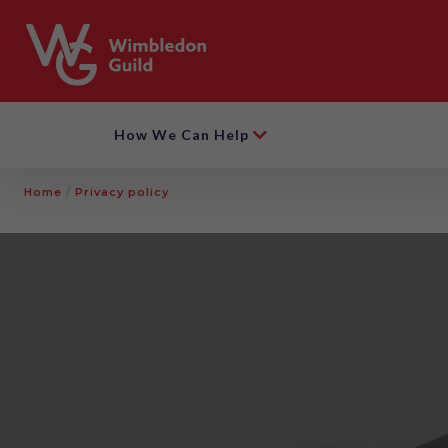
How We Can Help
Home
/
Privacy policy