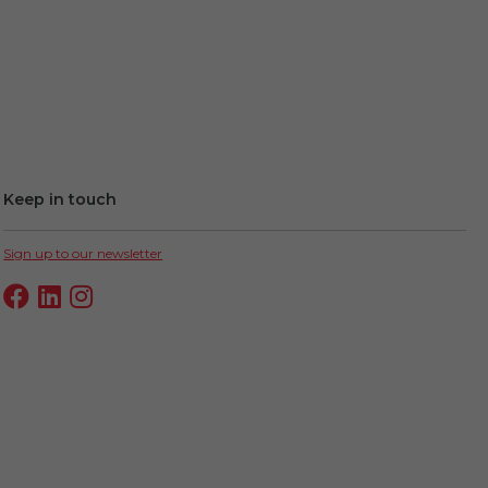
Keep in touch
Sign up to our newsletter