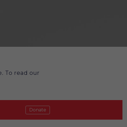
. To read our
Donate