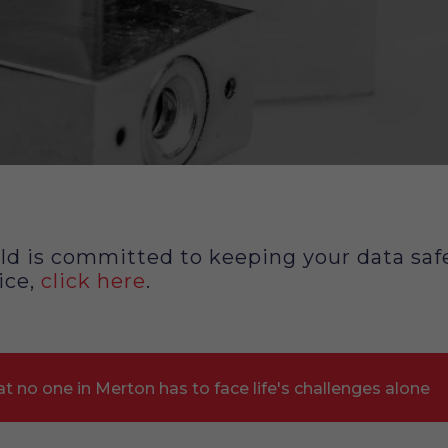
d is committed to keeping your data safe
ice,
click here
.
t no one in Merton has to face life's challenges alone