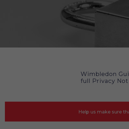
Privacy Policy
Wimbledon Guil
full Privacy Not
Help us make sure tha