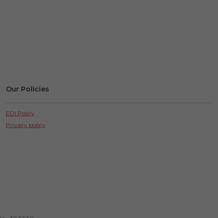
Our Policies
EDI Policy
Privacy policy