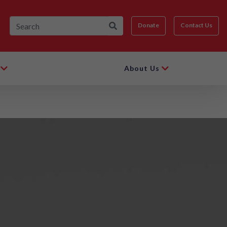
Donate
Contact Us
About Us