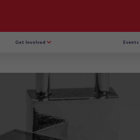
Get Involved
Events