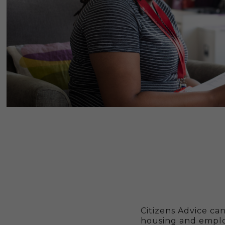
Citizens Advice ca
housing and emplo