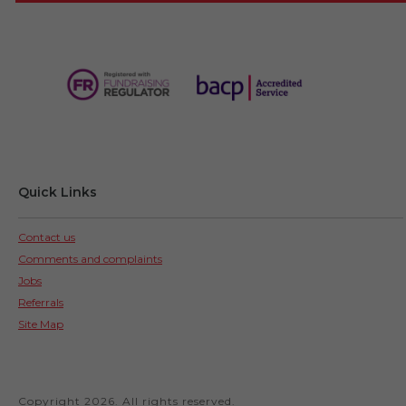
Quick Links
Contact us
Comments and complaints
Jobs
Referrals
Site Map
Copyright 2026. All rights reserved.