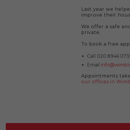
Last year we helpe
improve their hous
We offer a safe and
private.
To book a free ap
Call 020 8946 073
Email
info@wimble
Appointments take
our offices in Wi