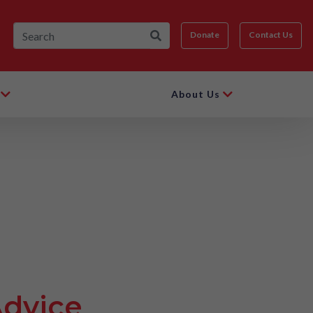
Donate
Contact Us
About Us
Advice