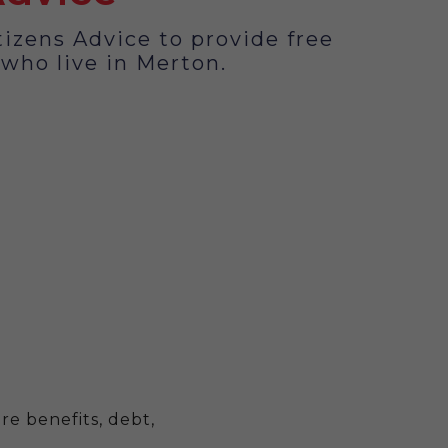
izens Advice to provide free
 who live in Merton.
re benefits, debt,