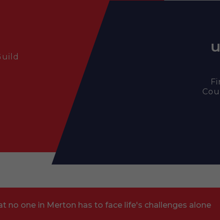
u
uild
F
Cou
t no one in Merton has to face life's challenges alone