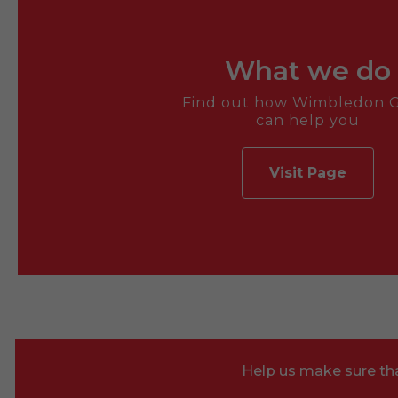
What we do
Find out how Wimbledon G
can help you
Visit Page
Help us make sure tha