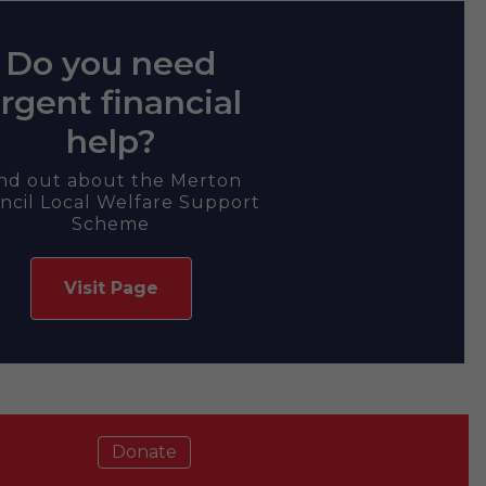
Do you need
rgent financial
help?
ind out about the Merton
ncil Local Welfare Support
Scheme
Visit Page
Donate