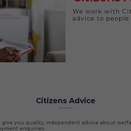
We work with Cit
advice to people
Citizens Advice
n give you quality, independent advice about welfa
yment enquiries.