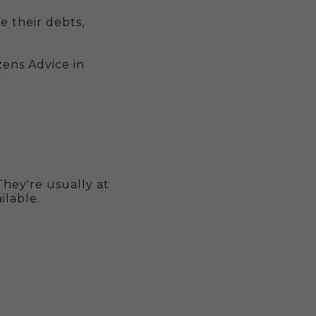
 their debts,
zens Advice in
hey're usually at
ailable.