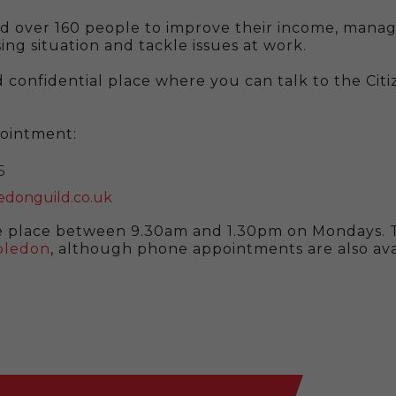
d over 160 people to improve their income, manage
ing situation and tackle issues at work.
 confidential place where you can talk to the Citi
pointment:
5
donguild.co.uk
 place between 9.30am and 1.30pm on Mondays. T
mbledon
, although phone appointments are also av