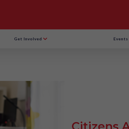
Get Involved
Events
Citizens 