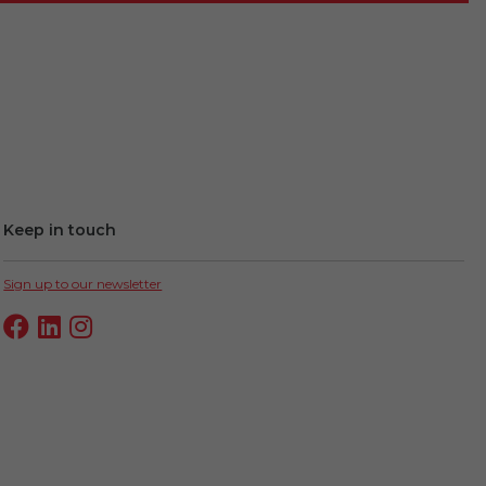
Keep in touch
Sign up to our newsletter