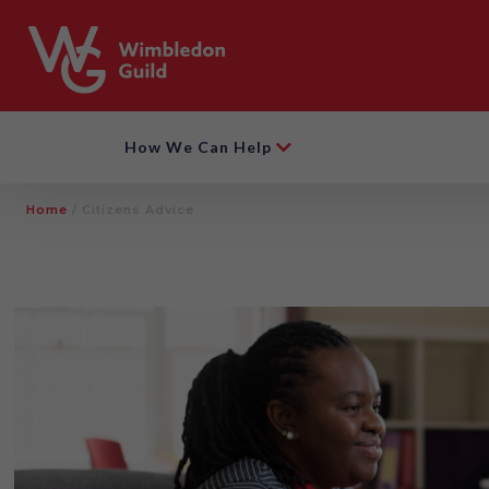
How We Can Help
Home
/
Citizens Advice