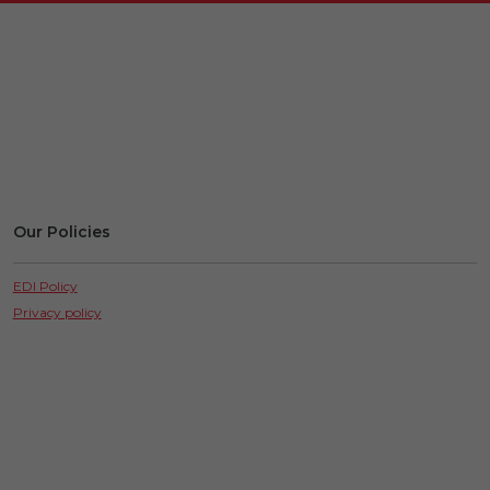
Our Policies
EDI Policy
Privacy policy