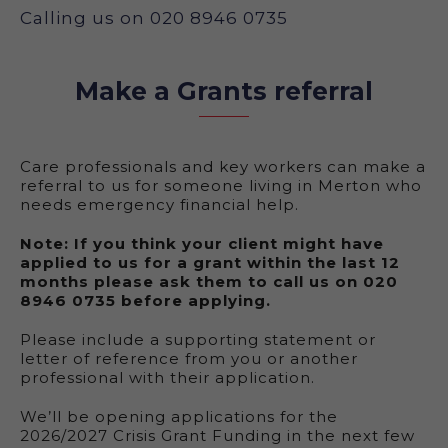
Calling us on 020 8946 0735
Make a Grants referral
Care professionals and key workers can make a
referral to us for someone living in Merton who
needs emergency financial help.
Note: If you think your client might have
applied to us for a grant within the last 12
months please ask them to call us on 020
8946 0735 before applying.
Please include a supporting statement or
letter of reference from you or another
professional with their application.
We’ll be opening applications for the
2026/2027 Crisis Grant Funding in the next few