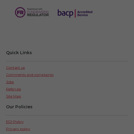
Quick Links
Contact us
Comments and complaints
Jobs
Referrals
Site Map
Our Policies
EDI Policy
Privacy policy