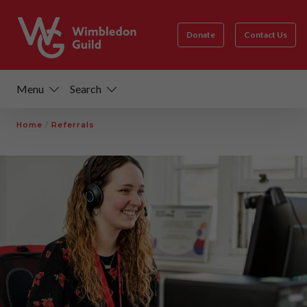
Donate
Contact Us
Menu
Search
Home
/
Referrals