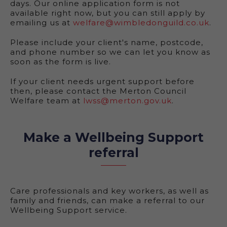
days. Our online application form is not
available right now, but you can still apply by
emailing us at
welfare@wimbledonguild.co.uk
.
Please include your client's name, postcode,
and phone number so we can let you know as
soon as the form is live.
If your client needs urgent support before
then, please contact the Merton Council
Welfare team at
lwss@merton.gov.uk
.
Make a Wellbeing Support
referral
Care professionals and key workers, as well as
family and friends, can make a referral to our
Wellbeing Support service.