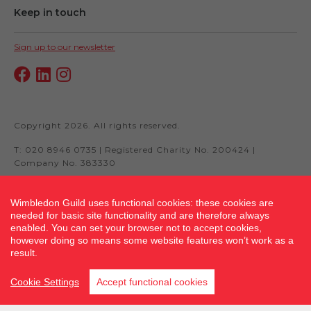
Keep in touch
Sign up to our newsletter
Copyright 2026. All rights reserved.
T: 020 8946 0735 | Registered Charity No. 200424 |
Company No. 383330
Wimbledon Guild uses functional cookies: these cookies are
needed for basic site functionality and are therefore always
Site by fluidcm.co.uk
enabled. You can set your browser not to accept cookies,
however doing so means some website features won’t work as a
result.
Cookie Settings
Accept functional cookies