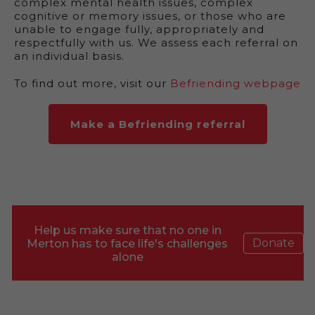
complex mental health issues, complex
cognitive or memory issues, or those who are
unable to engage fully, appropriately and
respectfully with us. We assess each referral on
an individual basis.
To find out more, visit our
Befriending webpage
Make a Befriending referral
Help us make sure that no one in
Donate
Merton has to face life's challenges
alone