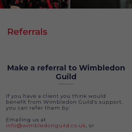
Referrals
Make a referral to Wimbledon
Guild
If you have a client you think would
benefit from Wimbledon Guild's support,
you can refer them by:
Emailing us at
info@wimbledonguild.co.uk
, or