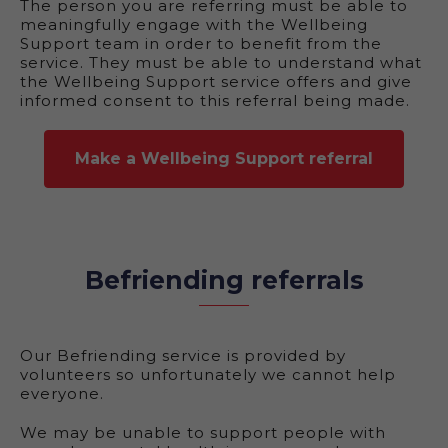
The person you are referring must be able to
meaningfully engage with the Wellbeing
Support team in order to benefit from the
service. They must be able to understand what
the Wellbeing Support service offers and give
informed consent to this referral being made.
Make a Wellbeing Support referral
Befriending referrals
Our Befriending service is provided by
volunteers so unfortunately we cannot help
everyone.
We may be unable to support people with