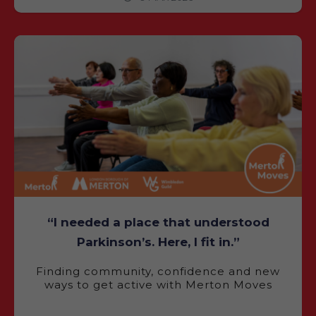
“I needed a place that understood
Parkinson’s. Here, I fit in.”
Finding community, confidence and new
ways to get active with Merton Moves