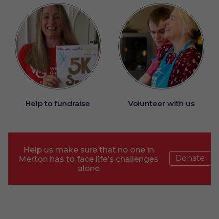
Help to fundraise
Volunteer with us
Help us make sure that no one in
Donate
Merton has to face life's challenges
alone