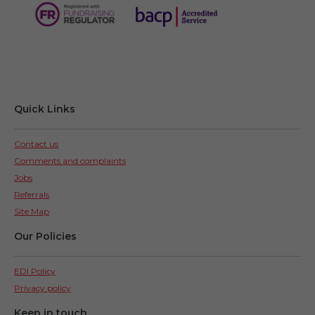
Quick Links
Contact us
Comments and complaints
Jobs
Referrals
Site Map
Our Policies
EDI Policy
Privacy policy
Keep in touch