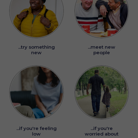
...try something
...meet new
new
people
...if you're feeling
...if you're
low
worried about