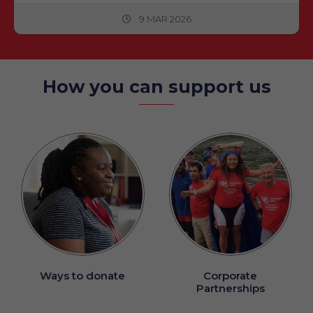
9 MAR 2026
How you can support us
Ways to donate
Corporate
Partnerships