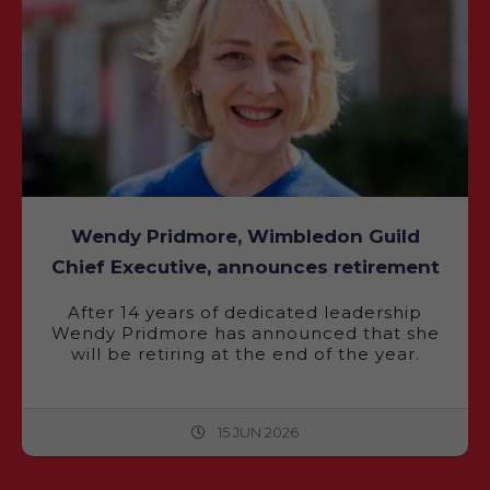
Wendy Pridmore, Wimbledon Guild
Chief Executive, announces retirement
After 14 years of dedicated leadership
Wendy Pridmore has announced that she
will be retiring at the end of the year.
15 JUN 2026