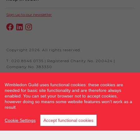
Sign up to our newsletter
Copyright 2026. All rights reserved.
T: 020 8946 0735 | Registered Charity No. 200424 |
Company No. 383330
Wimbledon Guild uses functional cookies: these cookies are
needed for basic site functionality and are therefore always
Site by fluidcm.co.uk
enabled. You can set your browser not to accept cookies,
however doing so means some website features won’t work as a
result.
Cookie Settings
Accept functional cookies