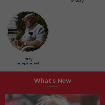
money
...stay
independent
What's New