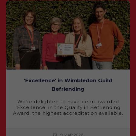
'Excellence' in Wimbledon Guild
Befriending
We're delighted to have been awarded
'Excellence' in the Quality in Befriending
Award, the highest accreditation available.
9 MAR 2026