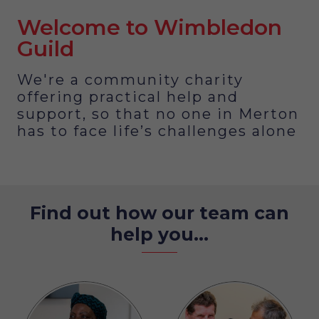
Welcome to Wimbledon
Guild
We're a community charity
offering practical help and
support, so that no one in Merton
has to face life’s challenges alone
Find out how our team can
help you...