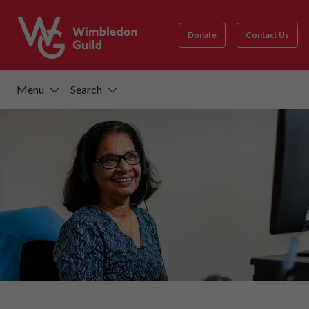
Donate
Contact Us
Menu
Search