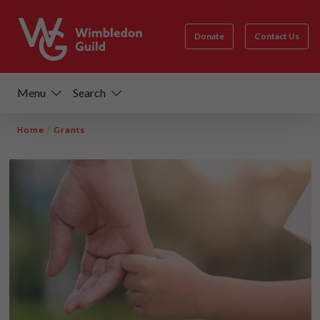
Donate
Contact Us
Menu
Search
Home
/
Grants