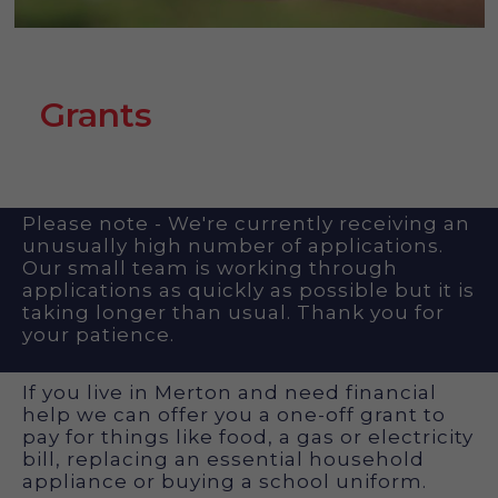
Grants
Please note - We're currently receiving an
unusually high number of applications.
Our small team is working through
applications as quickly as possible but it is
taking longer than usual. Thank you for
your patience.
If you live in Merton and need financial
help we can offer you a one-off grant to
pay for things like food, a gas or electricity
bill, replacing an essential household
appliance or buying a school uniform.