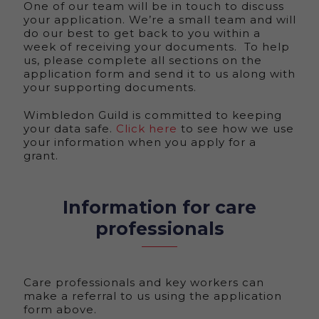
One of our team will be in touch to discuss
your application. We’re a small team and will
do our best to get back to you within a
week of receiving your documents. To help
us, please complete all sections on the
application form and send it to us along with
your supporting documents.
Wimbledon Guild is committed to keeping
your data safe.
Click here
to see how we use
your information when you apply for a
grant.
Information for care
professionals
Care professionals and key workers can
make a referral to us using the application
form above.