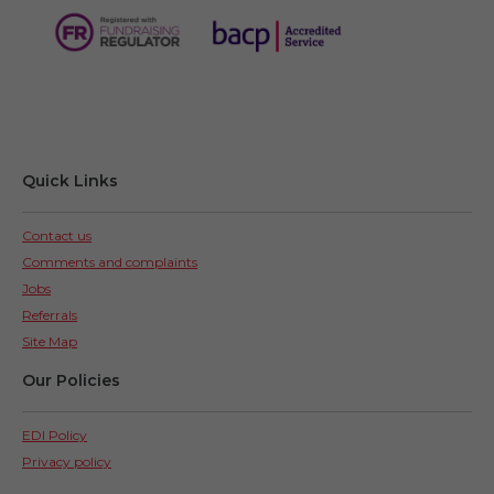
Quick Links
Contact us
Comments and complaints
Jobs
Referrals
Site Map
Our Policies
EDI Policy
Privacy policy