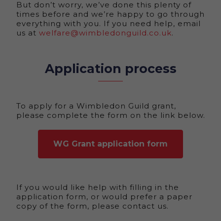
But don’t worry, we’ve done this plenty of
times before and we’re happy to go through
everything with you. If you need help, email
us at
welfare@wimbledonguild.co.uk
.
Application process
To apply for a Wimbledon Guild grant,
please complete the form on the link below.
WG Grant application form
If you would like help with filling in the
application form, or would prefer a paper
copy of the form, please contact us.