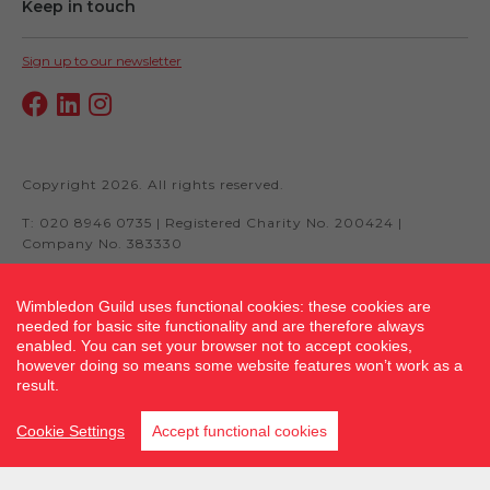
Keep in touch
Sign up to our newsletter
Copyright 2026. All rights reserved.
T: 020 8946 0735 | Registered Charity No. 200424 |
Company No. 383330
Wimbledon Guild uses functional cookies: these cookies are
needed for basic site functionality and are therefore always
Site by fluidcm.co.uk
enabled. You can set your browser not to accept cookies,
however doing so means some website features won’t work as a
result.
Cookie Settings
Accept functional cookies