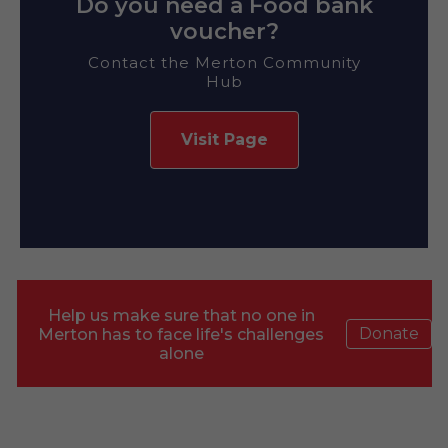
Do you need a Food bank
voucher?
Contact the Merton Community
Hub
Visit Page
Help us make sure that no one in
Donate
Merton has to face life's challenges
alone