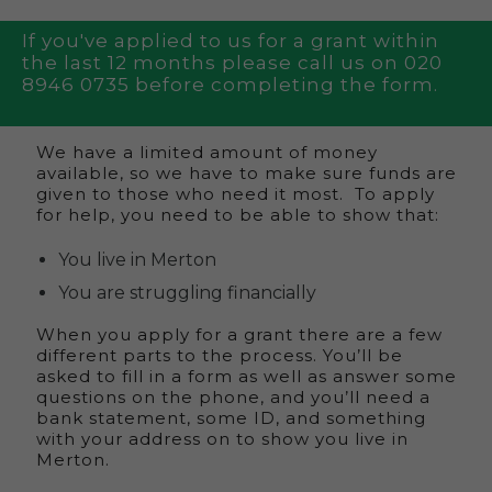
If you've applied to us for a grant within
the last 12 months please call us on 020
8946 0735 before completing the form.
We have a limited amount of money
available, so we have to make sure funds are
given to those who need it most. To apply
for help, you need to be able to show that:
You live in Merton
You are struggling financially
When you apply for a grant there are a few
different parts to the process. You’ll be
asked to fill in a form as well as answer some
questions on the phone, and you’ll need a
bank statement, some ID, and something
with your address on to show you live in
Merton.