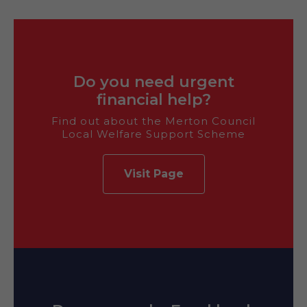
Do you need urgent
financial help?
Find out about the Merton Council
Local Welfare Support Scheme
Visit Page