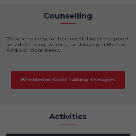
Counselling
We offer a range of free mental health support
for adults living, working or studying in Merton.
Find out more below.
Wimbledon Guild Talking Therapies
Activities