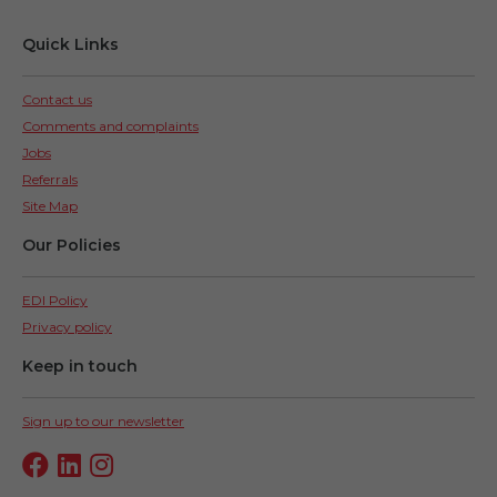
Quick Links
Contact us
Comments and complaints
Jobs
Referrals
Site Map
Our Policies
EDI Policy
Privacy policy
Keep in touch
Sign up to our newsletter