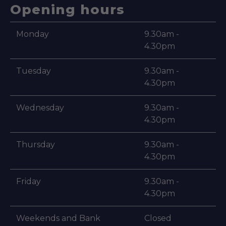
Opening hours
Monday
9.30am -
4.30pm
Tuesday
9.30am -
4.30pm
Wednesday
9.30am -
4.30pm
Thursday
9.30am -
4.30pm
Friday
9.30am -
4.30pm
Weekends and Bank
Closed