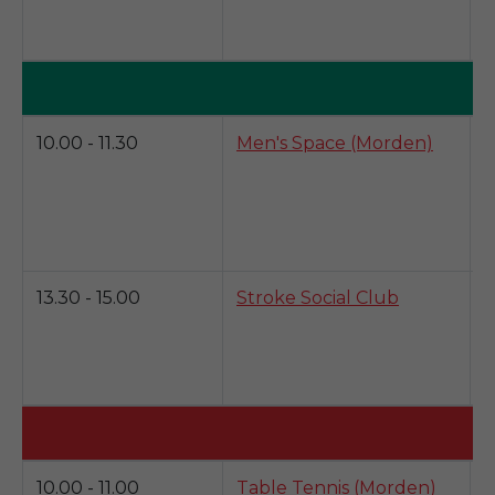
a
s
T
D
10.00 - 11.30
Men's Space (Morden)
s
i
v
13.30 - 15.00
Stroke Social Club
S
e
g
a
K
10.00 - 11.00
Table Tennis (Morden)