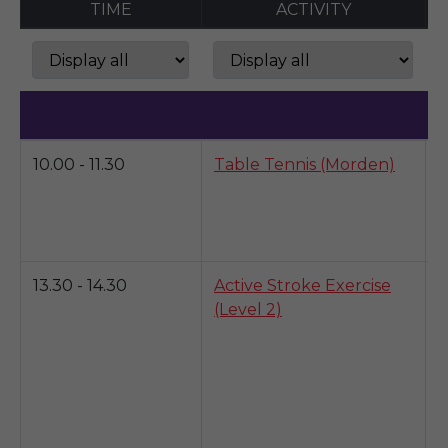
TIME
ACTIVITY
M
10.00 - 11.30
Table Tennis (Morden)
K
b
a
y
13.30 - 14.30
Active Stroke Exercise
T
(Level 2)
d
p
f
o
w
p