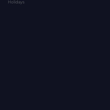
Holidays