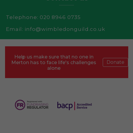
Telephone: 020 8946 0735
Email:
info@wimbledonguild.co.uk
Help us make sure that no one in
Donate
Merton has to face life's challenges
alone