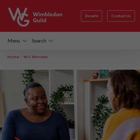
Donate
Contact Us
Menu
Search
Home
/
WG Morden