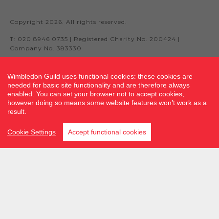
Copyright 2026. All rights reserved.
T: 020 8946 0735 | Registered Charity No. 200424 |
Company No. 383330
Wimbledon Guild uses functional cookies: these cookies are
needed for basic site functionality and are therefore always
Site by fluidcm.co.uk
enabled. You can set your browser not to accept cookies,
however doing so means some website features won’t work as a
result.
Cookie Settings
Accept functional cookies