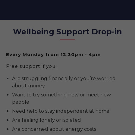
Wellbeing Support Drop-in
Every Monday from 12.30pm - 4pm
Free support if you:
Are struggling financially or you’re worried
about money
Want to try something new or meet new
people
Need help to stay independent at home
Are feeling lonely or isolated
Are concerned about energy costs