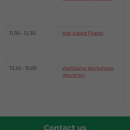
b
a
y
11.30 - 12.30
Mat-based Pilates
T
s
y
i
13.30 - 15.00
Wellbeing Workshops
M
(Monthly)
w
h
c
h
w
Contact us