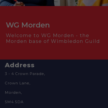
WG Morden
Welcome to WG Morden - the
Morden base of Wimbledon Guild
Address
3 - 4 Crown Parade,
Crown Lane,
Morden,
SM4 5DA