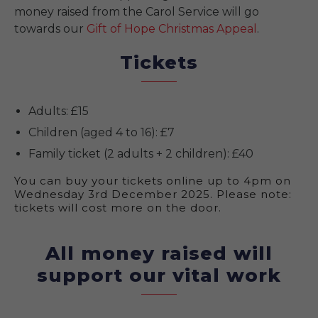
money raised from the Carol Service will go
towards our
Gift of Hope Christmas Appeal
.
Tickets
Adults: £15
Children (aged 4 to 16): £7
Family ticket (2 adults + 2 children): £40
You can buy your tickets online up to 4pm on
Wednesday 3rd December 2025. Please note:
tickets will cost more on the door.
All money raised will
support our vital work