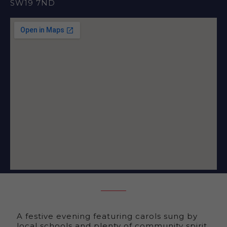
SW19 7ND
A festive evening featuring carols sung by
local schools and plenty of community spirit.