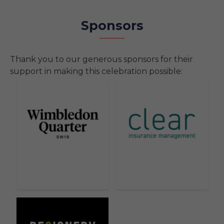
Sponsors
Thank you to our generous sponsors for their
support in making this celebration possible: