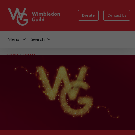
Donate
Contact Us
Menu
Search
Home
/
Events