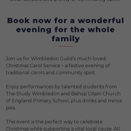
Book now for a wonderful
evening for the whole
family
Join us for Wimbledon Guild’s much-loved
Christmas Carol Service – a festive evening of
traditional carols and community spirit.
Enjoy performances by talented students from
The Study Wimbledon and Bishop Gilpin Church
of England Primary School, plus drinks and mince
pies.
This event is the perfect way to celebrate
Christmas while supporting a vital local cause. All