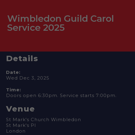
Wimbledon Guild Carol
Service 2025
Details
Date:
Wed Dec 3, 2025
Time:
Doors open 6:30pm. Service starts 7:00pm.
Venue
St Mark's Church Wimbledon
St Mark's Pl
London