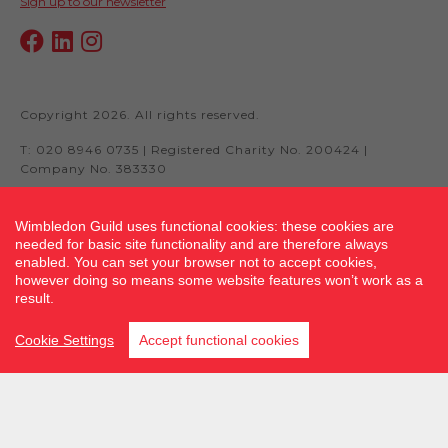
Sign up to our newsletter
Copyright 2026. All rights reserved.
T: 020 8946 0735 | Registered Charity No. 200424 |
Company No. 383330
Wimbledon Guild uses functional cookies: these cookies are
needed for basic site functionality and are therefore always
Site by fluidcm.co.uk
enabled. You can set your browser not to accept cookies,
however doing so means some website features won’t work as a
result.
Cookie Settings
Accept functional cookies