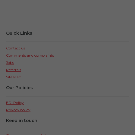
Quick Links
Contact us
Comments and complaints
Jobs
Referrals
Site Map
Our Policies
EDI Policy
Privacy policy
Keep in touch