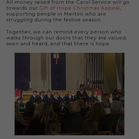
All money raised from the Carol Service will go
towards our
Gift of Hope Christmas Appeal
,
supporting people in Merton who are
struggling during the festive season.
Together, we can remind every person who
walks through our doors that they are valued,
seen and heard, and that there is hope.