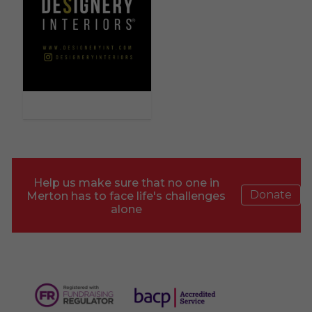
Help us make sure that no one in
Donate
Merton has to face life's challenges
alone