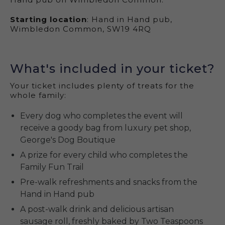
Starting location
: Hand in Hand pub,
Wimbledon Common, SW19 4RQ
What's included in your ticket?
Your ticket includes plenty of treats for the
whole family:
Every dog who completes the event will
receive a goody bag from luxury pet shop,
George's Dog Boutique
A prize for every child who completes the
Family Fun Trail
Pre-walk refreshments and snacks from the
Hand in Hand pub
A post-walk drink and delicious artisan
sausage roll, freshly baked by Two Teaspoons