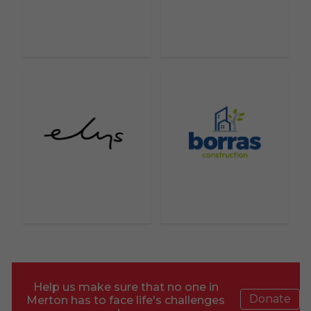
Help us make sure that no one in
Donate
Merton has to face life's challenges