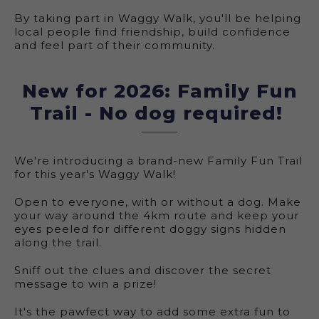
By taking part in Waggy Walk, you'll be helping
local people find friendship, build confidence
and feel part of their community.
New for 2026: Family Fun
Trail - No dog required!
We're introducing a brand-new Family Fun Trail
for this year's Waggy Walk!
Open to everyone, with or without a dog. Make
your way around the 4km route and keep your
eyes peeled for different doggy signs hidden
along the trail.
Sniff out the clues and discover the secret
message to win a prize!
It's the pawfect way to add some extra fun to