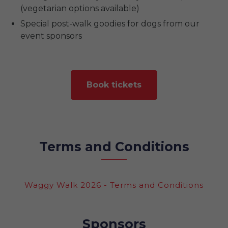
(vegetarian options available)
Special post-walk goodies for dogs from our
event sponsors
Book tickets
Terms and Conditions
Waggy Walk 2026 - Terms and Conditions
Sponsors