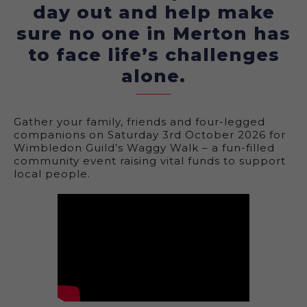
day out and help make
sure no one in Merton has
to face life’s challenges
alone.
Gather your family, friends and four-legged
companions on Saturday 3rd October 2026 for
Wimbledon Guild’s Waggy Walk – a fun-filled
community event raising vital funds to support
local people.