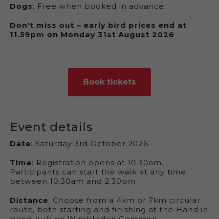
Dogs
: Free when booked in advance
Don't miss out – early bird prices end at
11.59pm on Monday 31st August 2026
Book tickets
Event details
Date
:
Saturday 3rd October 2026
Time
: Registration opens at 10.30am.
Participants can start the walk at any time
between 10.30am and 2.30pm
Distance
: Choose from a 4km or 7km circular
route, both starting and finishing at the Hand in
Hand pub on Wimbledon Common.