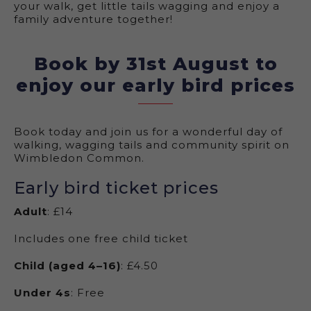
your walk, get little tails wagging and enjoy a
family adventure together!
Book by 31st August to
enjoy our early bird prices
Book today and join us for a wonderful day of
walking, wagging tails and community spirit on
Wimbledon Common.
Early bird ticket prices
Adult
: £14
Includes one free child ticket
Child (aged 4–16)
: £4.50
Under 4s
: Free