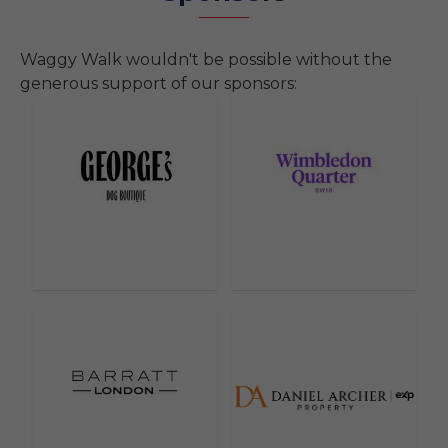
Waggy Walk wouldn't be possible without the
generous support of our sponsors: