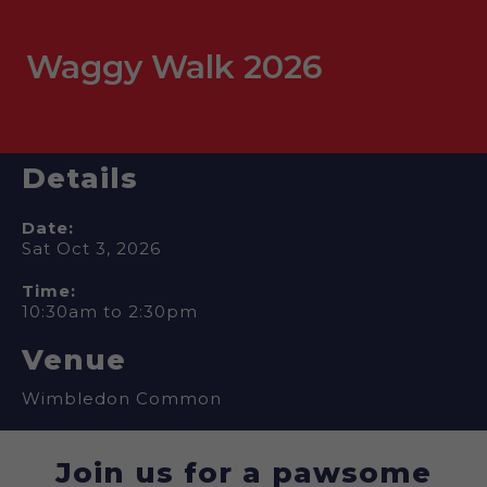
Waggy Walk 2026
Details
Date:
Sat Oct 3, 2026
Time:
10:30am to 2:30pm
Venue
Wimbledon Common
Join us for a pawsome