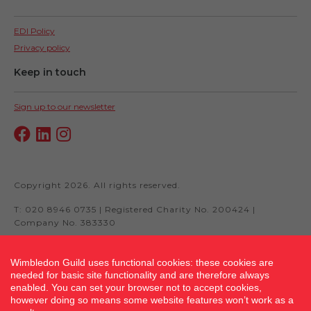
EDI Policy
Privacy policy
Keep in touch
Sign up to our newsletter
Copyright 2026. All rights reserved.
T: 020 8946 0735 | Registered Charity No. 200424 |
Company No. 383330
Wimbledon Guild uses functional cookies: these cookies are
needed for basic site functionality and are therefore always
Site by fluidcm.co.uk
enabled. You can set your browser not to accept cookies,
however doing so means some website features won’t work as a