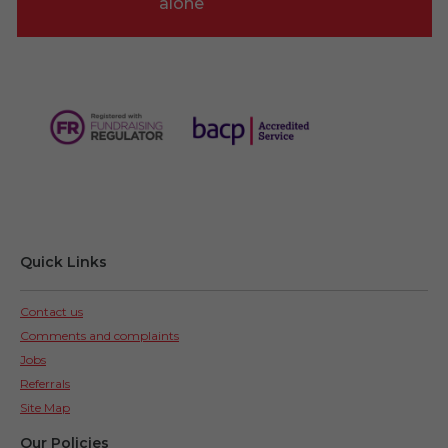
alone
Quick Links
Contact us
Comments and complaints
Jobs
Referrals
Site Map
Our Policies