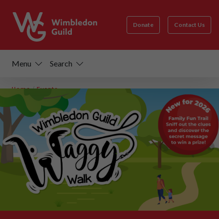
Donate
Contact Us
Menu
Search
Home
/
Events