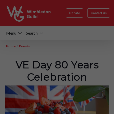
Donate
Contact Us
Menu
Search
Home
/
Events
VE Day 80 Years
Celebration