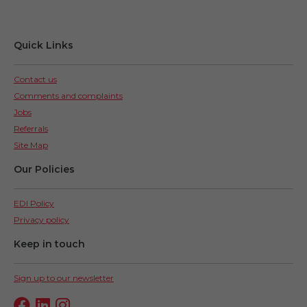
Quick Links
Contact us
Comments and complaints
Jobs
Referrals
Site Map
Our Policies
EDI Policy
Privacy policy
Keep in touch
Sign up to our newsletter