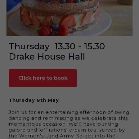
Thursday
13.30 - 15.30
Drake House Hall
Click here to book
Thursday 8th May
Join us for an entertaining afternoon of swing
dancing and reminiscing as we celebrate this
momentous occasion. We'll have bunting
galore and 'off rations' cream tea, served by
the Women's Land Army. So get into the