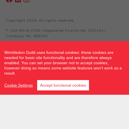
Copyright 2026. All rights reserved.
T: 020 8946 0735 | Registered Charity No. 200424 |
Company No. 383330
Wimbledon Guild uses functional cookies: these cookies are
needed for basic site functionality and are therefore always
Site by fluidcm.co.uk
enabled. You can set your browser not to accept cookies,
however doing so means some website features won’t work as a
result.
Cookie Settings
Accept functional cookies