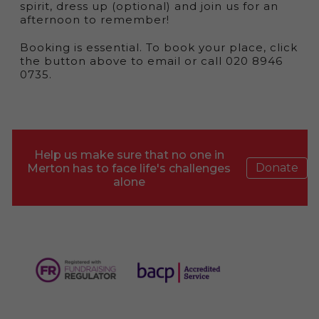
spirit, dress up (optional) and join us for an
afternoon to remember!
Booking is essential. To book your place, click
the button above to email or call 020 8946
0735.
Help us make sure that no one in
Donate
Merton has to face life's challenges
alone