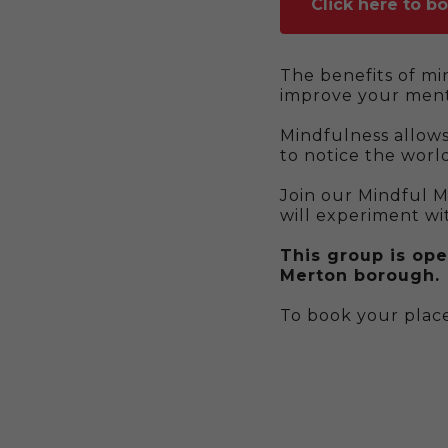
Click here to b
The benefits of mi
improve your ment
Mindfulness allow
to notice the world
Join our Mindful 
will experiment wi
This group is ope
Merton borough.
To book your place