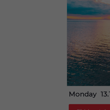
Monday
13.