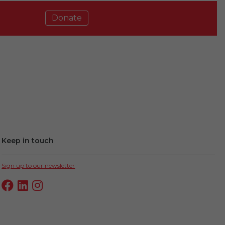
Donate
Keep in touch
Sign up to our newsletter