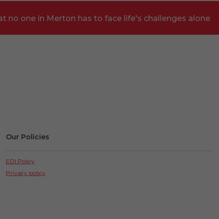
t no one in Merton has to face life's challenges alone
Our Policies
EDI Policy
Privacy policy