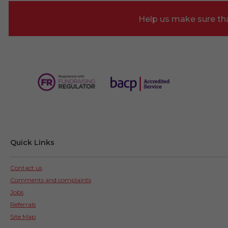
Help us make sure tha
Quick Links
Contact us
Comments and complaints
Jobs
Referrals
Site Map