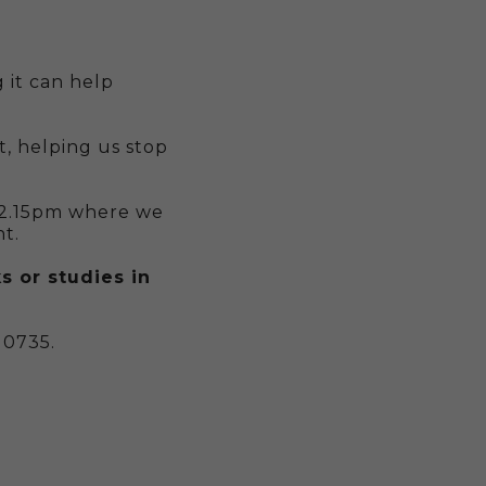
 it can help
, helping us stop
 2.15pm where we
t.
s or studies in
 0735.