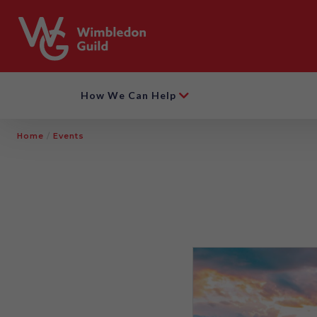
How We Can Help
Home
/
Events