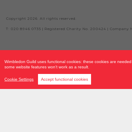
Copyright 2026. All rights reserved.
T: 020 8946 0735 | Registered Charity No. 200424 | Company 
Site by fluidcm.co.uk
Wimbledon Guild uses functional cookies: these cookies are needed f
some website features won’t work as a result.
Cookie Settings
Accept functional cookies