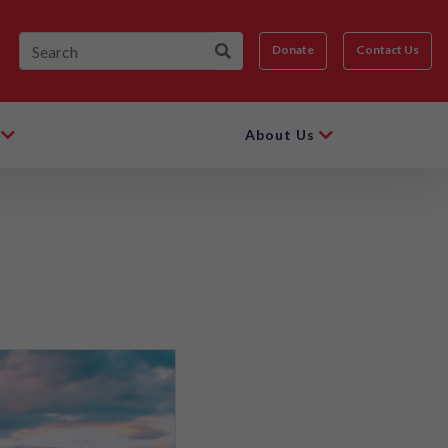
Donate
Contact Us
About Us