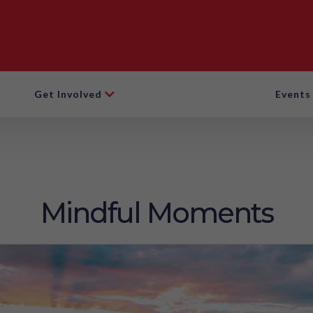
Get Involved
Events
Mindful Moments