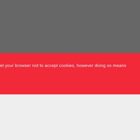
 set your browser not to accept cookies, however doing so means