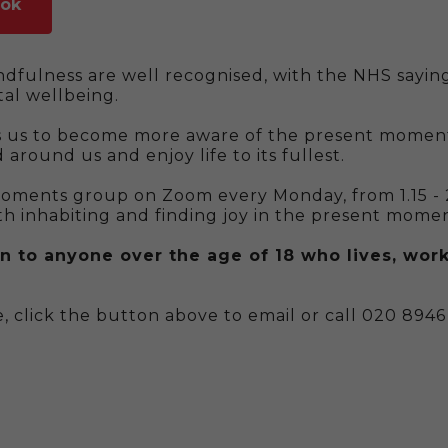
ook
ndfulness are well recognised, with the NHS saying
al wellbeing.
s us to become more aware of the present moment
 around us and enjoy life to its fullest.
Moments group on Zoom every Monday, from 1.15 -
th inhabiting and finding joy in the present momen
n to anyone over the age of 18 who lives, work
, click the button above to email or call 020 8946