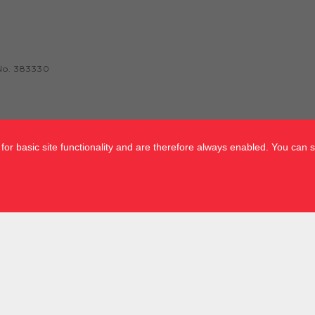
No. 383330
or basic site functionality and are therefore always enabled. You can