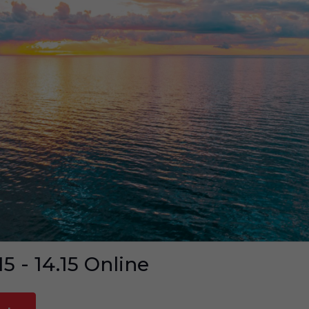
15 - 14.15
Online