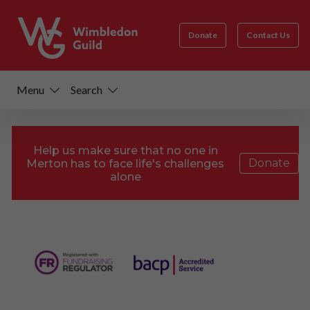
Donate
Contact Us
Menu
Search
Help us make sure that no one in
Donate
Merton has to face life's challenges
alone