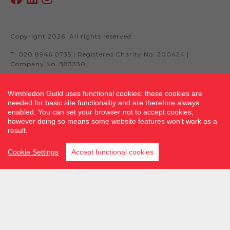
Copyright 2026. All rights reserved.
T: 020 8946 0735 | Registered Charity No. 200424 |
Company No. 383330
Wimbledon Guild uses functional cookies: these cookies are
needed for basic site functionality and are therefore always
Site by fluidcm.co.uk
enabled. You can set your browser not to accept cookies,
however doing so means some website features won’t work as a
result.
Cookie Settings
Accept functional cookies