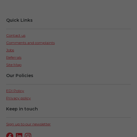
Quick Links
Contact us
Comments and complaints
Jobs
Referrals
Site Map
Our Policies
EDI Policy
Privacy policy
Keep in touch
Sign up to our newsletter