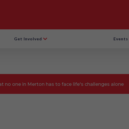
Get Involved
Events
t no one in Merton has to face life's challenges alone