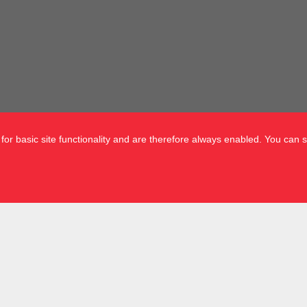
or basic site functionality and are therefore always enabled. You can