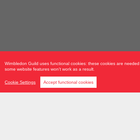
Wimbledon Guild uses functional cookies: these cookies are needed f
some website features won’t work as a result.
Cookie Settings
Accept functional cookies