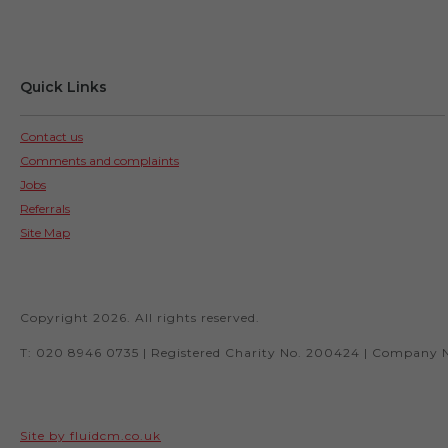
Quick Links
Contact us
Comments and complaints
Jobs
Referrals
Site Map
Copyright 2026. All rights reserved.
T: 020 8946 0735 | Registered Charity No. 200424 | Company 
Site by fluidcm.co.uk