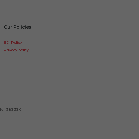
Our Policies
EDI Policy
Privacy policy
No. 383330