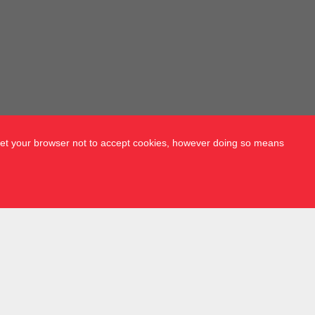
 set your browser not to accept cookies, however doing so means