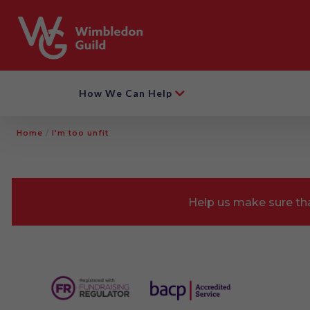
How We Can Help
Home
/
I'm too unfit
Help us make sure tha