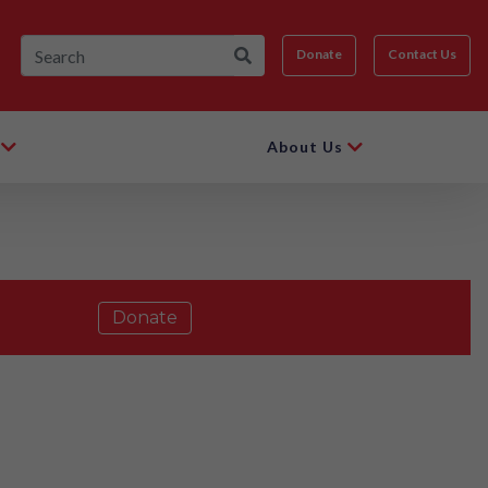
Donate
Contact Us
About Us
Donate