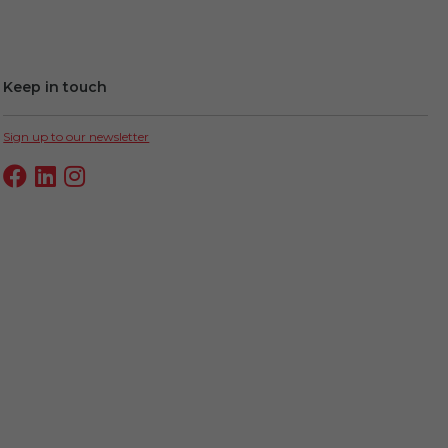
Keep in touch
Sign up to our newsletter