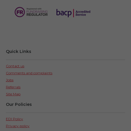
Quick Links
Contact us
Comments and complaints
Jobs
Referrals
Site Map
Our Policies
EDI Policy
Privacy policy