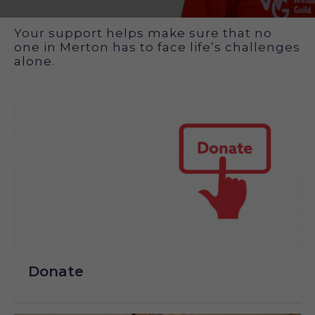
How you can support us
Your support helps make sure that no
one in Merton has to face life’s challenges
alone.
Donate