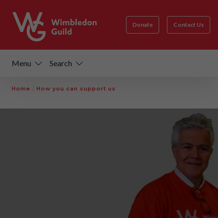
Donate
Contact Us
Menu
Search
Home
/
How you can support us