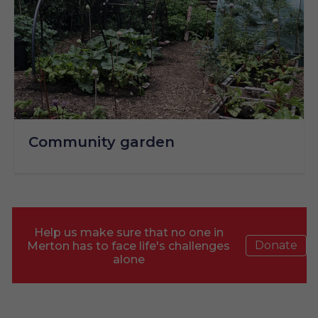
Community garden
Help us make sure that no one in
Donate
Merton has to face life's challenges
alone