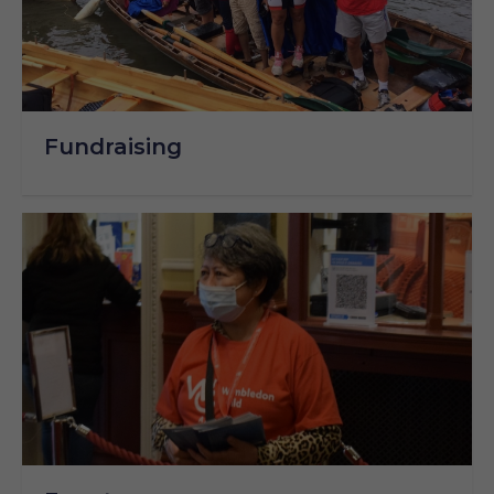
Fundraising