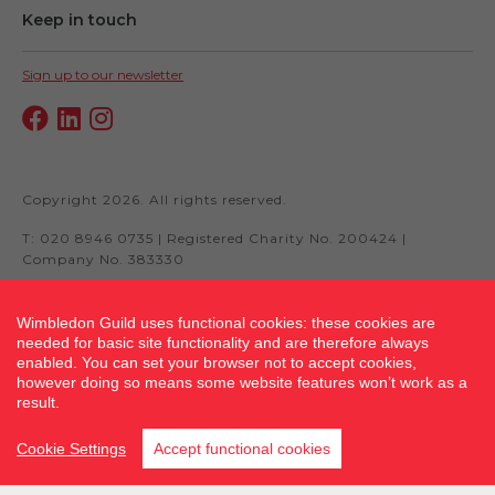
Keep in touch
Sign up to our newsletter
Copyright 2026. All rights reserved.
T: 020 8946 0735 | Registered Charity No. 200424 |
Company No. 383330
Wimbledon Guild uses functional cookies: these cookies are
needed for basic site functionality and are therefore always
Site by fluidcm.co.uk
enabled. You can set your browser not to accept cookies,
however doing so means some website features won’t work as a
result.
Cookie Settings
Accept functional cookies