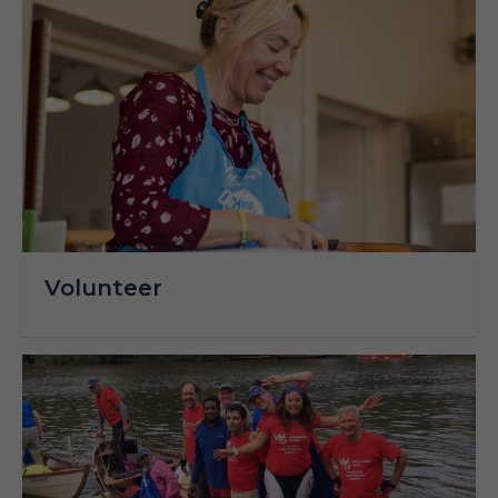
Volunteer