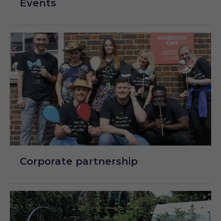
Events
Corporate partnership