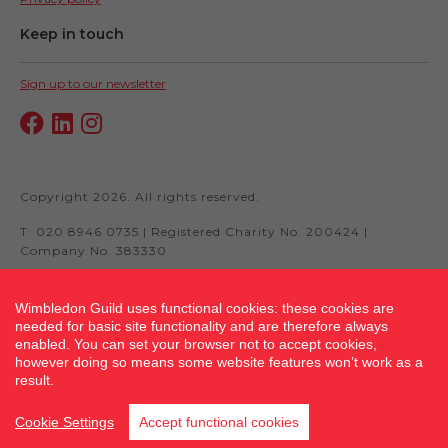
Keep in touch
Sign up to our newsletter
Copyright 2026. All rights reserved.
T: 020 8946 0735 | Registered Charity No. 200424 |
Company No. 383330
Wimbledon Guild uses functional cookies: these cookies are
needed for basic site functionality and are therefore always
Site by fluidcm.co.uk
enabled. You can set your browser not to accept cookies,
however doing so means some website features won’t work as a
result.
Cookie Settings
Accept functional cookies