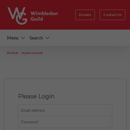
Donate
Contact Us
Menu
Search
Home
/
myaccount
Please Login
Email address
Password