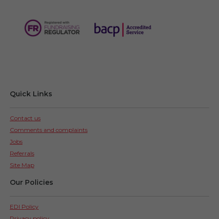
Quick Links
Contact us
Comments and complaints
Jobs
Referrals
Site Map
Our Policies
EDI Policy
Privacy policy