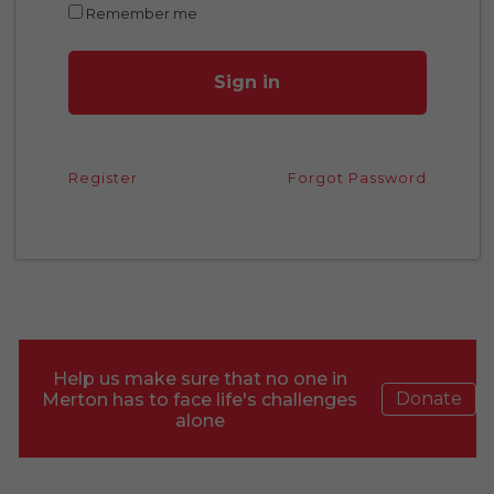
Remember me
Sign in
Register
Forgot Password
Help us make sure that no one in
Donate
Merton has to face life's challenges
alone