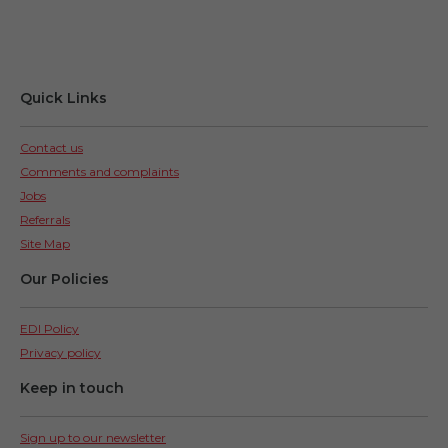
Quick Links
Contact us
Comments and complaints
Jobs
Referrals
Site Map
Our Policies
EDI Policy
Privacy policy
Keep in touch
Sign up to our newsletter