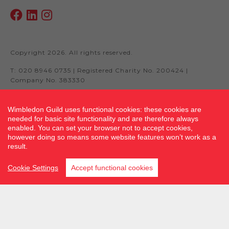
Copyright 2026. All rights reserved.
T: 020 8946 0735 | Registered Charity No. 200424 |
Company No. 383330
Wimbledon Guild uses functional cookies: these cookies are
needed for basic site functionality and are therefore always
Site by fluidcm.co.uk
enabled. You can set your browser not to accept cookies,
however doing so means some website features won’t work as a
result.
Cookie Settings
Accept functional cookies