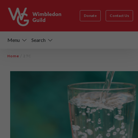
Donate
Contact Us
Menu
Search
Home
/
27C