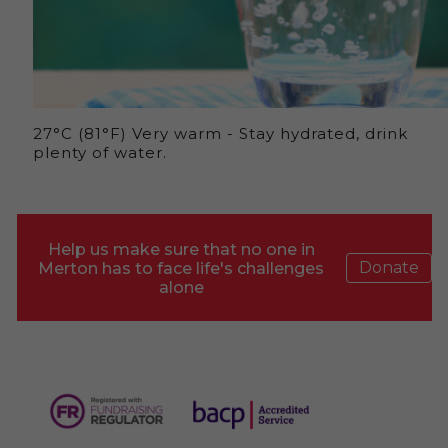
27°C (81°F) Very warm - Stay hydrated, drink
plenty of water.
Help us make sure that no one in
Donate
Merton has to face life's challenges
alone