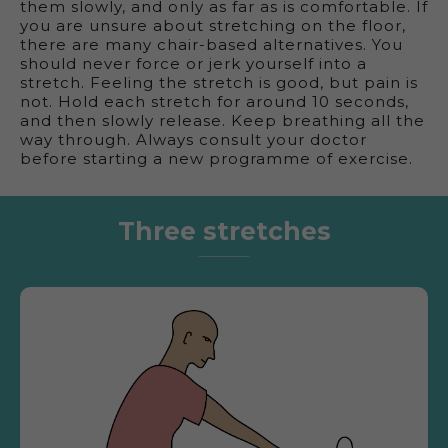
them slowly, and only as far as is comfortable. If
you are unsure about stretching on the floor,
there are many chair-based alternatives. You
should never force or jerk yourself into a
stretch. Feeling the stretch is good, but pain is
not. Hold each stretch for around 10 seconds,
and then slowly release. Keep breathing all the
way through. Always consult your doctor
before starting a new programme of exercise.
Three stretches