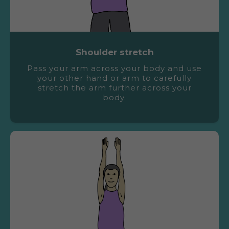
Shoulder stretch
Pass your arm across your body and use
your other hand or arm to carefully
stretch the arm further across your
body.