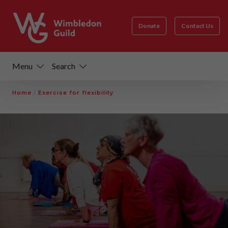
Donate
Contact Us
Menu
Search
Home
/
Exercise for flexibility