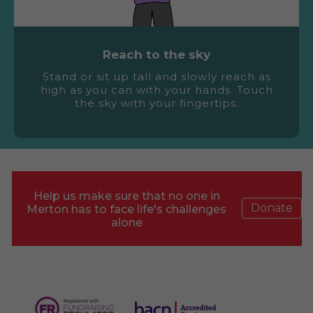
Reach to the sky
Stand or sit up tall and slowly reach as
high as you can with your hands. Touch
the sky with your fingertips.
Help us make sure that no one in
Donate
Merton has to face life's challenges
alone