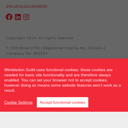
Sign up to our newsletter
Copyright 2026. All rights reserved.
T: 020 8946 0735 | Registered Charity No. 200424 |
Company No. 383330
Wimbledon Guild uses functional cookies: these cookies are
needed for basic site functionality and are therefore always
Site by fluidcm.co.uk
enabled. You can set your browser not to accept cookies,
however doing so means some website features won’t work as a
result.
Cookie Settings
Accept functional cookies