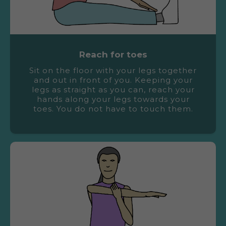
Reach for toes
Sit on the floor with your legs together
and out in front of you. Keeping your
legs as straight as you can, reach your
hands along your legs towards your
toes. You do not have to touch them.