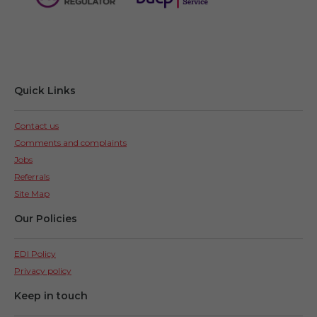
Quick Links
Contact us
Comments and complaints
Jobs
Referrals
Site Map
Our Policies
EDI Policy
Privacy policy
Keep in touch