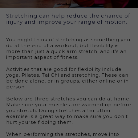
Exercise for flexibility
Stretching can help reduce the chance of
injury and improve your range of motion.
You might think of stretching as something you
do at the end of a workout, but flexibility is
more than just a quick arm stretch, and it’s an
important aspect of fitness.
Activities that are good for flexibility include
yoga, Pilates, Tai Chi and stretching. These can
be done alone, or in groups, either online or in
person.
Below are three stretches you can do at home.
Make sure your muscles are warmed up before
you stretch. Doing stretches after other
exercise is a great way to make sure you don’t
hurt yourself doing them.
When performing the stretches, move into