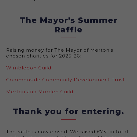
The Mayor's Summer
Raffle
Raising money for The Mayor of Merton's
chosen charities for 2025-26:
Wimbledon Guild
Commonside Community Development Trust
Merton and Morden Guild
Thank you for entering.
The raffle is now closed. We raised £731 in total