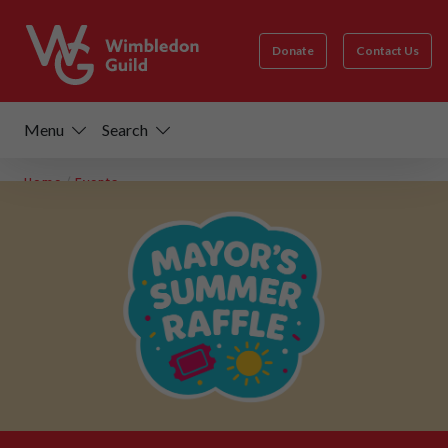
Donate
Contact Us
Menu
Search
Home
/
Events