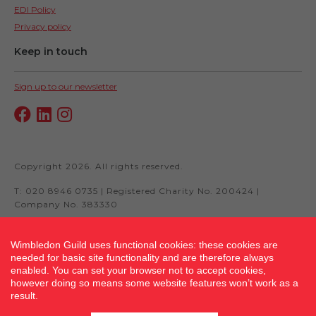
EDI Policy
Privacy policy
Keep in touch
Sign up to our newsletter
Copyright 2026. All rights reserved.
T: 020 8946 0735 | Registered Charity No. 200424 |
Company No. 383330
Wimbledon Guild uses functional cookies: these cookies are
needed for basic site functionality and are therefore always
Site by fluidcm.co.uk
enabled. You can set your browser not to accept cookies,
however doing so means some website features won’t work as a
result.