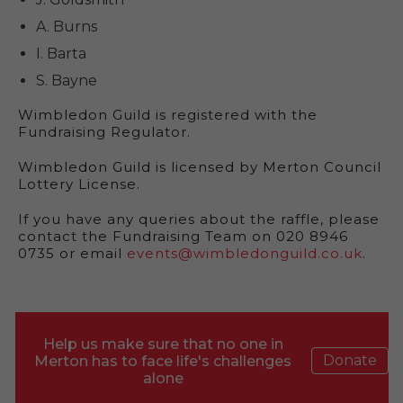
A. Burns
I. Barta
S. Bayne
Wimbledon Guild is registered with the
Fundraising Regulator.
Wimbledon Guild is licensed by Merton Council
Lottery License.
If you have any queries about the raffle, please
contact the Fundraising Team on 020 8946
0735 or email
events@wimbledonguild.co.uk
.
Help us make sure that no one in
Donate
Merton has to face life's challenges
alone