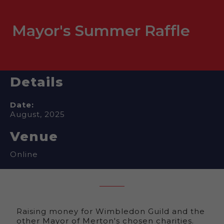
Mayor's Summer Raffle
Details
Date:
August, 2025
Venue
Online
Raising money for Wimbledon Guild and the
other Mayor of Merton's chosen charities.