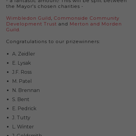
- a fantastic amount! This will be split between
the Mayor's chosen charities -
Wimbledon Guild
,
Commonside Community
Development Trust
and
Merton and Morden
Guild.
Congratulations to our prizewinners:
A. Zeidler
E. Lysak
J.F. Ross
M. Patel
N. Brennan
S. Bent
E. Pedrick
J. Tutty
L. Winter
J. Goldsmith