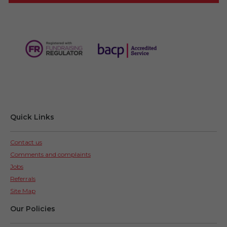
Quick Links
Contact us
Comments and complaints
Jobs
Referrals
Site Map
Our Policies