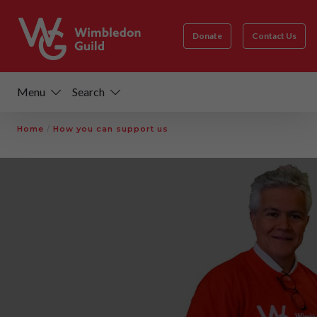
Donate
Contact Us
Menu
Search
Home
/
How you can support us