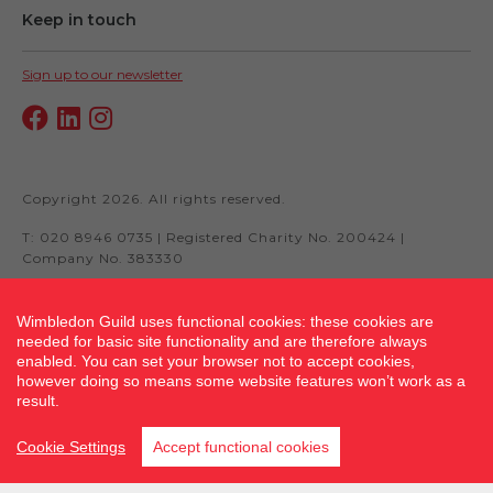
Keep in touch
Sign up to our newsletter
Copyright 2026. All rights reserved.
T: 020 8946 0735 | Registered Charity No. 200424 |
Company No. 383330
Wimbledon Guild uses functional cookies: these cookies are
needed for basic site functionality and are therefore always
Site by fluidcm.co.uk
enabled. You can set your browser not to accept cookies,
however doing so means some website features won’t work as a
result.
Cookie Settings
Accept functional cookies