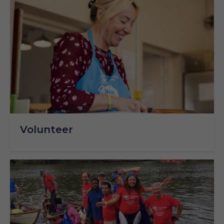
Volunteer