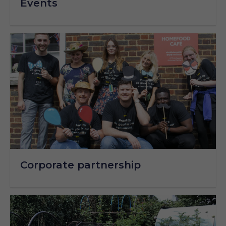
Events
Corporate partnership