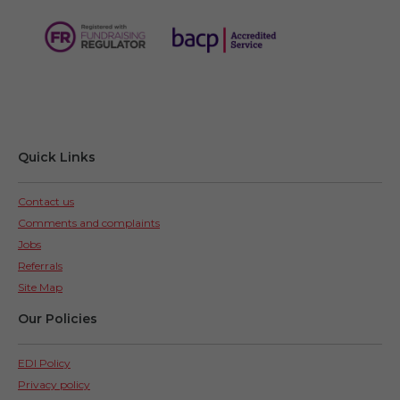
Quick Links
Contact us
Comments and complaints
Jobs
Referrals
Site Map
Our Policies
EDI Policy
Privacy policy