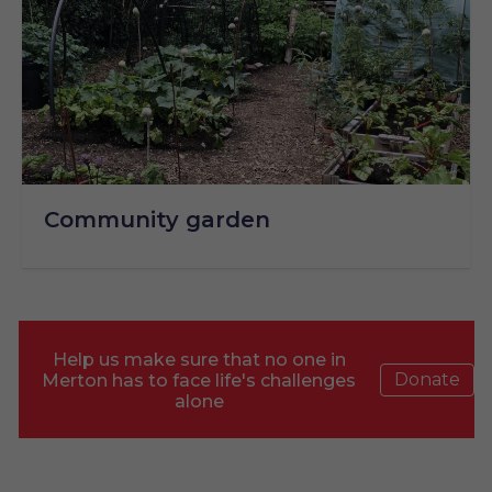
Community garden
Help us make sure that no one in
Donate
Merton has to face life's challenges
alone