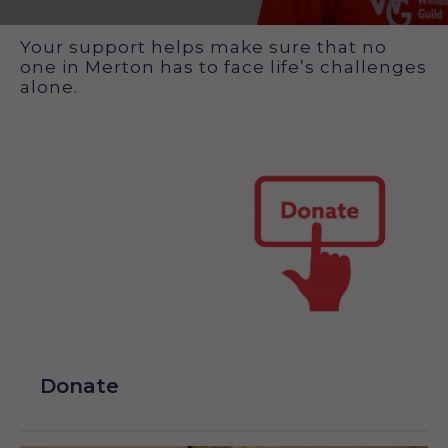
How you can support us
Your support helps make sure that no
one in Merton has to face life’s challenges
alone.
Donate