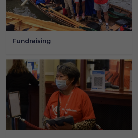
Fundraising